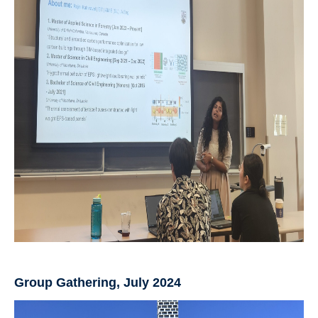
Group Gathering, July 2024