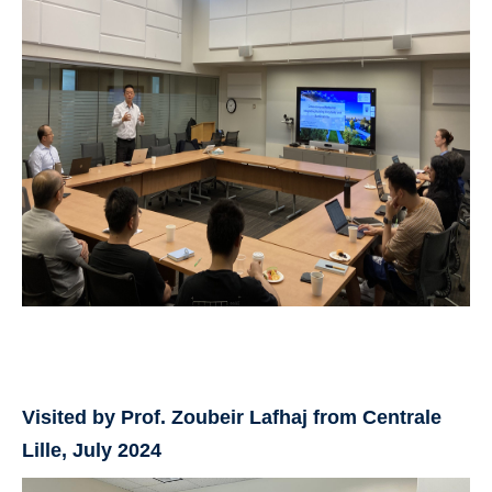
Visited by Prof. Zoubeir Lafhaj from Centrale
Lille, July 2024