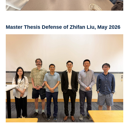
Master Thesis Defense of Zhifan Liu, May 2026