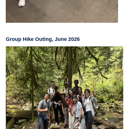
Group Hike Outing, June 2026