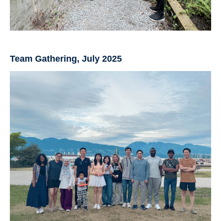
Team Gathering, July 2025