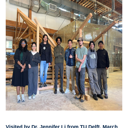
Visited by Dr. Jennifer Li from TU Delft, March