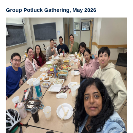
Group Potluck Gathering, May 2026