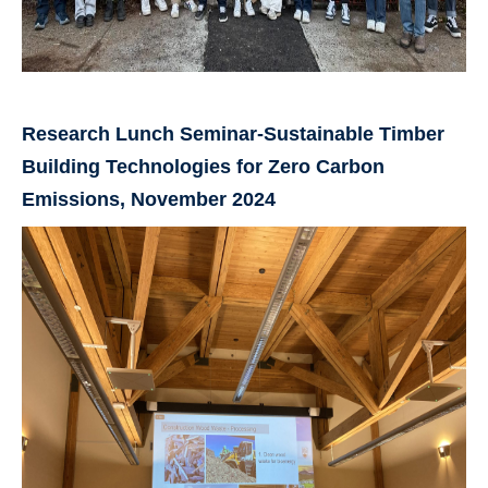
Research Lunch Seminar-Sustainable Timber
Building Technologies for Zero Carbon
Emissions, November 2024