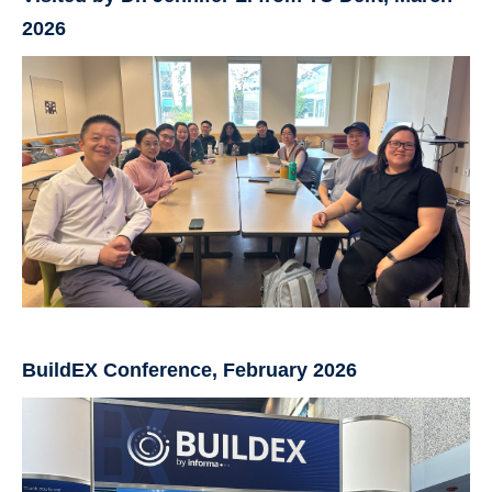
2026
BuildEX Conference, February 2026