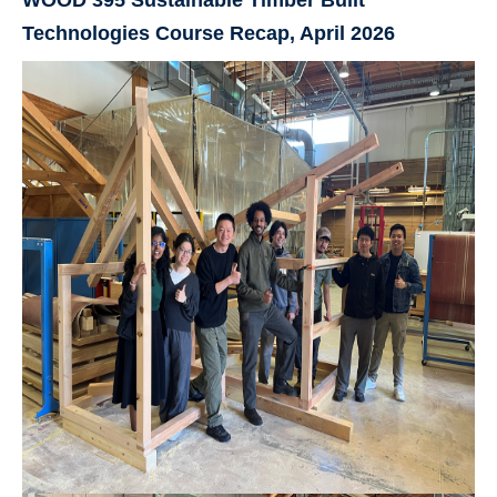
Technologies Course Recap, April 2026