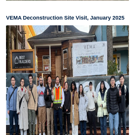
VEMA Deconstruction Site Visit, January 2025