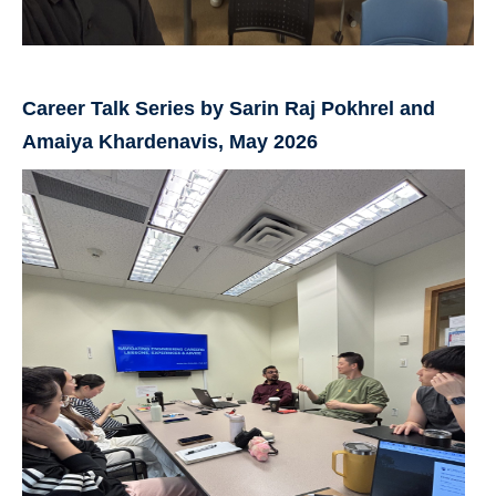
Career Talk Series by Sarin Raj Pokhrel and
Amaiya Khardenavis, May 2026