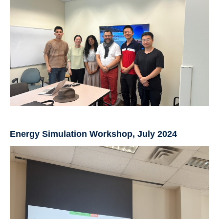
Energy Simulation Workshop, July 2024