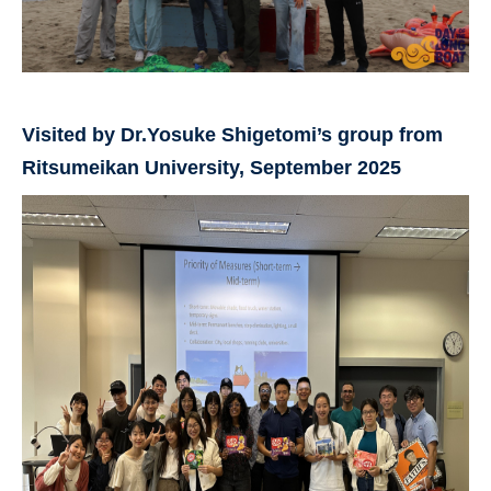
Visited by Dr.Yosuke Shigetomi’s group from
Ritsumeikan University, September 2025