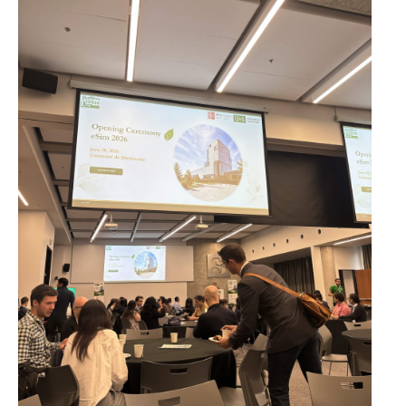
Resources
Photos