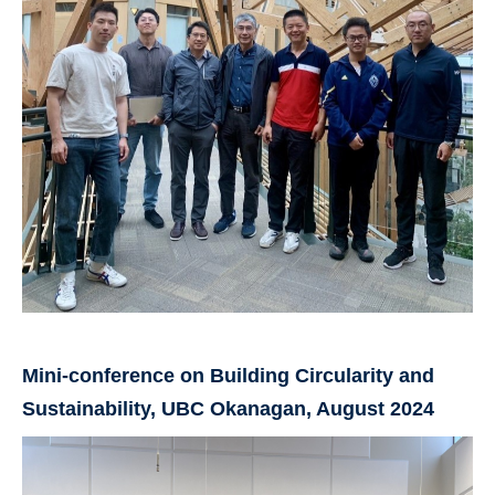
Mini-conference on Building Circularity and
Sustainability, UBC Okanagan, August 2024