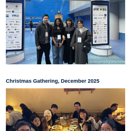
Christmas Gathering, December 2025