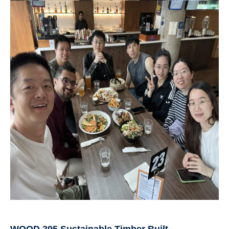
WOOD 395 Sustainable Timber Built