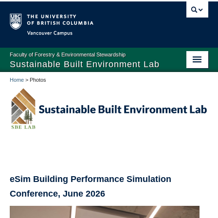
Vancouver campus
Faculty of Forestry & Environmental Stewardship
Sustainable Built Environment Lab
Home
>
Photos
Home
People
Research
Publications
Teaching
eSim Building Performance Simulation
Prospective Students and Scholars
Conference, June 2026
Facilities and Equipment