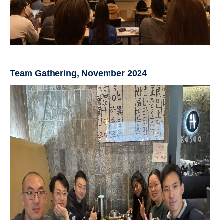
Team Gathering, November 2024