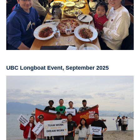
UBC Longboat Event, September 2025