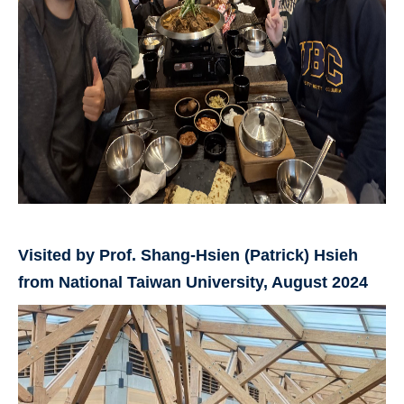
Visited by Prof. Shang-Hsien (Patrick) Hsieh
from National Taiwan University, August 2024