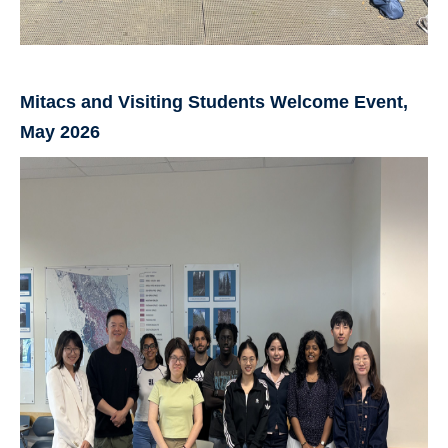
Mitacs and Visiting Students Welcome Event,
May 2026