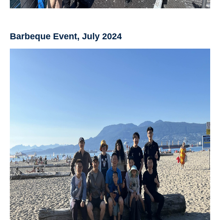
Barbeque Event, July 2024